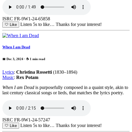
ISRC FR-9W1-24-65858
Listen 5s to like…
Thanks for your interest!
🤍
Like
When I am Dead
📅 Dec 3, 2024
· ☕ 1 min read
Lyrics
:
Christina Rossetti
(1830–1894)
Music
:
Rex Potam
When I am Dead
is purposefully composed in a quaint style, akin to
last century classical songs or lieds, that matches the lyrics poetry.
ISRC FR-9W1-24-57247
Listen 5s to like…
Thanks for your interest!
🤍
Like