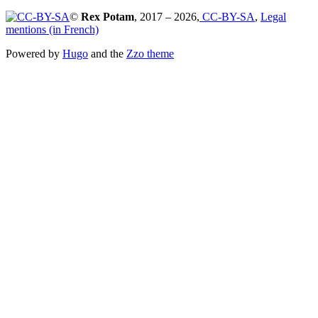
©
Rex Potam
, 2017 – 2026,
CC-BY-SA
,
Legal
mentions (in French)
Powered by
Hugo
and the
Zzo theme