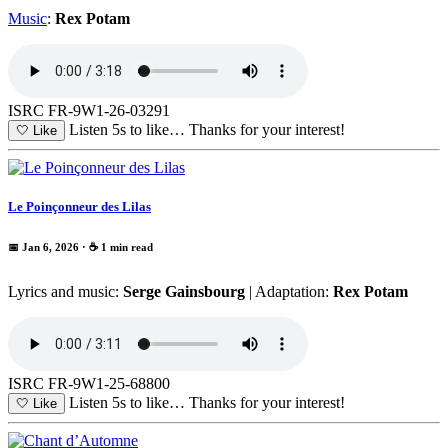
Music
:
Rex Potam
ISRC FR-9W1-26-03291
Listen 5s to like…
Thanks for your interest!
🤍
Like
Le Poinçonneur des Lilas
📅 Jan 6, 2026
· ☕ 1 min read
Lyrics and music:
Serge Gainsbourg
| Adaptation:
Rex Potam
ISRC FR-9W1-25-68800
Listen 5s to like…
Thanks for your interest!
🤍
Like