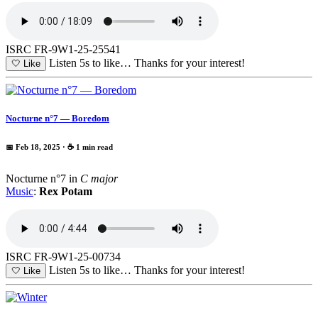
ISRC FR-9W1-25-25541
Listen 5s to like…
Thanks for your interest!
🤍
Like
Nocturne n°7 — Boredom
📅 Feb 18, 2025
· ☕ 1 min read
Nocturne n°7 in
C major
Music
:
Rex Potam
ISRC FR-9W1-25-00734
Listen 5s to like…
Thanks for your interest!
🤍
Like