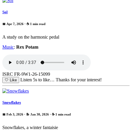
Sol
📅 Apr 7, 2026
· ☕ 1 min read
A study on the harmonic pedal
Music
:
Rex Potam
ISRC FR-9W1-26-15099
Listen 5s to like…
Thanks for your interest!
🤍
Like
Snowflakes
📅 Feb 3, 2026
· 📝 Jan 30, 2026
· ☕ 1 min read
Snowflakes, a winter fantaisie