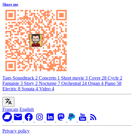
Share me
Tags
Soundtrack
2
Concerto
1
Short movie
3
Cover
28
Cycle
2
Fantaisie
3
Story
2
Nocturne
7
Orchestral
24
Organ
4
Piano
58
Electric
8
Sonata
4
Video
4
Français
English
Privacy policy