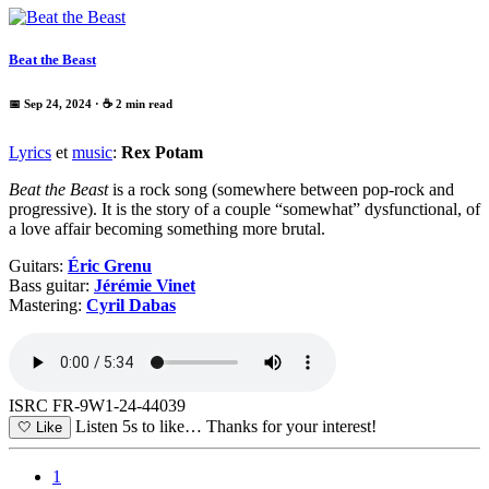
Beat the Beast
📅 Sep 24, 2024
· ☕ 2 min read
Lyrics
et
music
:
Rex Potam
Beat the Beast
is a rock song (somewhere between pop-rock and
progressive). It is the story of a couple “somewhat” dysfunctional, of
a love affair becoming something more brutal.
Guitars:
Éric Grenu
Bass guitar:
Jérémie Vinet
Mastering:
Cyril Dabas
ISRC FR-9W1-24-44039
Listen 5s to like…
Thanks for your interest!
🤍
Like
1