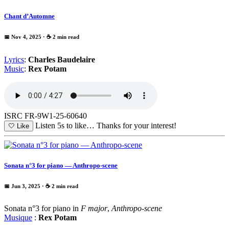
Chant d’Automne
📅 Nov 4, 2025
· ☕ 2 min read
Lyrics
:
Charles Baudelaire
Music
:
Rex Potam
ISRC FR-9W1-25-60640
Listen 5s to like…
Thanks for your interest!
🤍
Like
Sonata n°3 for piano — Anthropo-scene
📅 Jun 3, 2025
· ☕ 2 min read
Sonata n°3 for piano in
F major
,
Anthropo-scene
Musique
:
Rex Potam