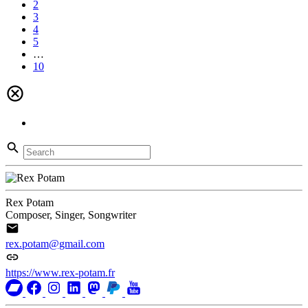
2
3
4
5
…
10
Rex Potam
Composer, Singer, Songwriter
rex.potam@gmail.com
https://www.rex-potam.fr