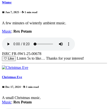
Winter
📅 Jan 7, 2025
· ☕ 1 min read
A few minutes of winterly ambient music.
Music
:
Rex Potam
ISRC FR-9W1-25-00678
Listen 5s to like…
Thanks for your interest!
🤍
Like
Christmas Eve
📅 Dec 17, 2024
· ☕ 1 min read
A small Christmas music.
Music
:
Rex Potam