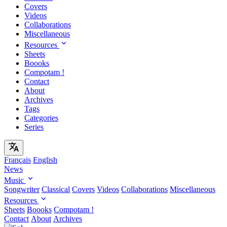
Covers
Videos
Collaborations
Miscellaneous
Resources
Sheets
Boooks
Compotam !
Contact
About
Archives
Tags
Categories
Series
Français
English
News
Music
Songwriter
Classical
Covers
Videos
Collaborations
Miscellaneous
Resources
Sheets
Boooks
Compotam !
Contact
About
Archives