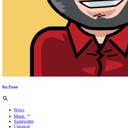
Rex Potam
News
Music
Songwriter
Classical