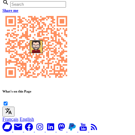
Share me
What's on this Page
Français
English