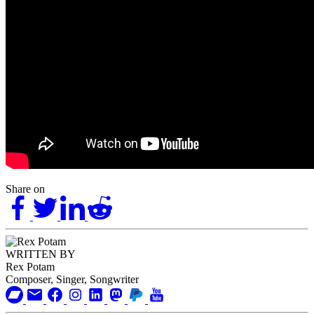
Share on
WRITTEN BY
Rex Potam
Composer, Singer, Songwriter