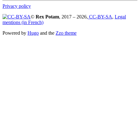
Privacy policy
©
Rex Potam
, 2017 – 2026,
CC-BY-SA
,
Legal
mentions (in French)
Powered by
Hugo
and the
Zzo theme