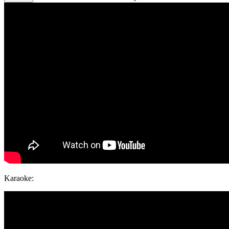
Karaoke: