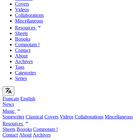
Covers
Videos
Collaborations
Miscellaneous
Resources
Sheets
Boooks
Compotam !
Contact
About
Archives
Tags
Categories
Series
Français
English
News
Music
Songwriter
Classical
Covers
Videos
Collaborations
Miscellaneous
Resources
Sheets
Boooks
Compotam !
Contact
About
Archives