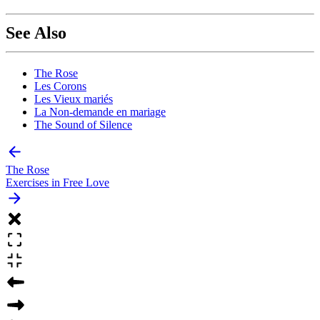
See Also
The Rose
Les Corons
Les Vieux mariés
La Non-demande en mariage
The Sound of Silence
The Rose
Exercises in Free Love