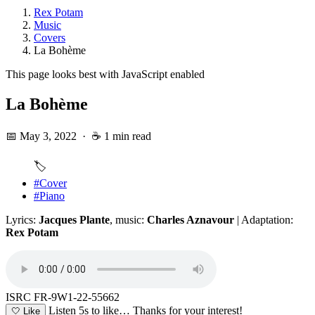
Rex Potam
Music
Covers
La Bohème
This page looks best with JavaScript enabled
La Bohème
📅 May 3, 2022
·
☕ 1 min read
🏷️
#Cover
#Piano
Lyrics:
Jacques Plante
, music:
Charles Aznavour
| Adaptation:
Rex Potam
ISRC FR-9W1-22-55662
Listen 5s to like…
Thanks for your interest!
🤍
Like