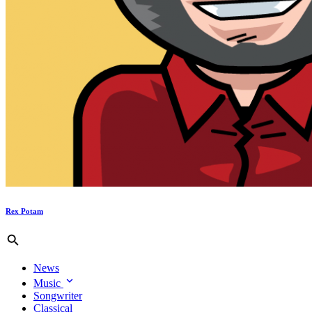
Rex Potam
News
Music
Songwriter
Classical