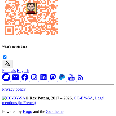
What's on this Page
Français
English
Privacy policy
©
Rex Potam
, 2017 – 2026,
CC-BY-SA
,
Legal
mentions (in French)
Powered by
Hugo
and the
Zzo theme