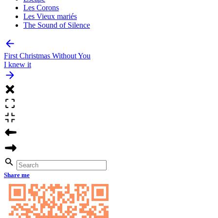
Les Corons
Les Vieux mariés
The Sound of Silence
First Christmas Without You
I knew it
Share me