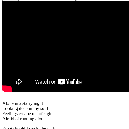
Alone in a starry night
Looking deep in my soul
Feelings escape out of sight
Afraid of running afoul
What should I see in the dark