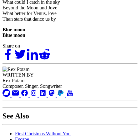
What could I catch in the sky
Beyond the Moon and Jove
What better for Venus, love
Than stars that dance us by
Blue moon
Blue moon
Share on
WRITTEN BY
Rex Potam
Composer, Singer, Songwriter
See Also
First Christmas Without You
Escape