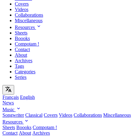
Covers
Videos
Collaborations
Miscellaneous
Resources
Sheets
Boooks
Compotam !
Contact
About
Archives
Tags
Categories
Series
Français
English
News
Music
Songwriter
Classical
Covers
Videos
Collaborations
Miscellaneous
Resources
Sheets
Boooks
Compotam !
Contact
About
Archives