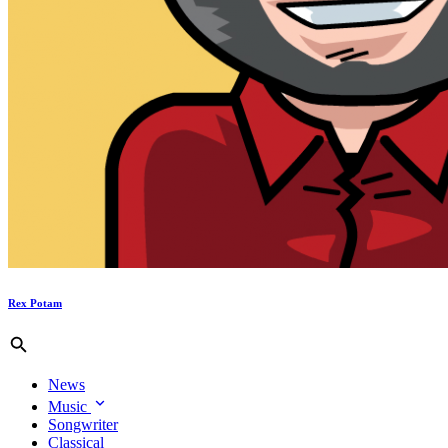
Rex Potam
News
Music
Songwriter
Classical