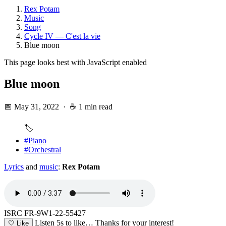
Rex Potam
Music
Song
Cycle IV — C'est la vie
Blue moon
This page looks best with JavaScript enabled
Blue moon
📅 May 31, 2022
·
☕ 1 min read
🏷️
#Piano
#Orchestral
Lyrics
and
music
:
Rex Potam
ISRC FR-9W1-22-55427
Listen 5s to like…
Thanks for your interest!
🤍
Like