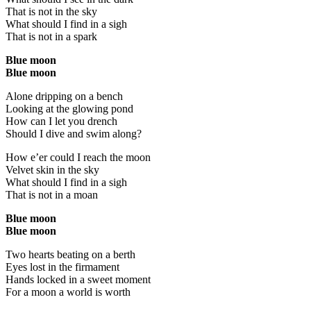
That is not in the sky
What should I find in a sigh
That is not in a spark
Blue moon
Blue moon
Alone dripping on a bench
Looking at the glowing pond
How can I let you drench
Should I dive and swim along?
How e’er could I reach the moon
Velvet skin in the sky
What should I find in a sigh
That is not in a moan
Blue moon
Blue moon
Two hearts beating on a berth
Eyes lost in the firmament
Hands locked in a sweet moment
For a moon a world is worth