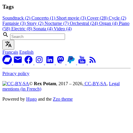
Tags
Soundtrack
(2)
Concerto
(1)
Short movie
(3)
Cover
(28)
Cycle
(2)
Fantaisie
(3)
Story
(2)
Nocturne
(7)
Orchestral
(24)
Organ
(4)
Piano
(58)
Electric
(8)
Sonata
(4)
Video
(4)
Français
English
Privacy policy
©
Rex Potam
, 2017 – 2026,
CC-BY-SA
,
Legal
mentions (in French)
Powered by
Hugo
and the
Zzo theme