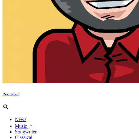
Rex Potam
News
Music
Songwriter
Classical