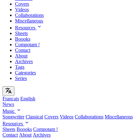
Covers
Videos
Collaborations
Miscellaneous
Resources
Sheets
Boooks
Compotam !
Contact
About
Archives
Tags
Categories
Series
Français
English
News
Music
Songwriter
Classical
Covers
Videos
Collaborations
Miscellaneous
Resources
Sheets
Boooks
Compotam !
Contact
About
Archives