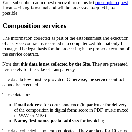
Each subscriber can request removal from this list
on simple request
.
Unsubscribing is manual and will be processed as quickly as
possible.
Composition services
The information collected as part of the establishment and execution
of a service contract is recorded in a computerized file that only I
manage. The legal basis for the processing is the proper execution of
the service contract.
Note that
this data is not collected by the Site
. They are presented
here solely for the sake of transparency.
The data below must be provided. Otherwise, the service contract
cannot be executed.
These data are:
Email address
for correspondence (in particular for delivery
of the composition in digital form: score in PDF, music mixed
in WAV or MP3)
Name, first name, postal address
for invoicing
The data collected is not communicated. They are kept for 10 years