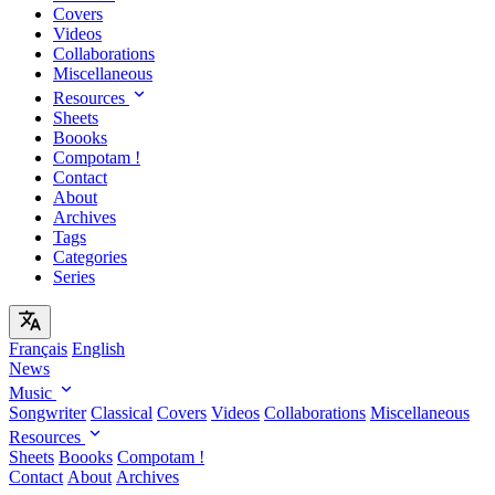
Covers
Videos
Collaborations
Miscellaneous
Resources
Sheets
Boooks
Compotam !
Contact
About
Archives
Tags
Categories
Series
Français
English
News
Music
Songwriter
Classical
Covers
Videos
Collaborations
Miscellaneous
Resources
Sheets
Boooks
Compotam !
Contact
About
Archives