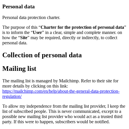
Personal data
Personal data protection charter.
The purpose of this “
Charter for the protection of personal data
”
is to inform the “
User
” in a clear, simple and complete manner. on
how the “
Site
” may be required, directly or indirectly, to collect
personal data.
Collection of personal data
Mailing list
The mailing list is managed by Mailchimp. Refer to their site for
more details by clicking on this link:
https://mailchimp.com/en/help/about-the-general-data-protection-
regulation/
To allow my independence from the mailing list provider, I keep the
list of subscribed people. This is never communicated, except to a
possible new mailing list provider who would act as a trusted third
party. If this were to happen, subscribers would be notified.