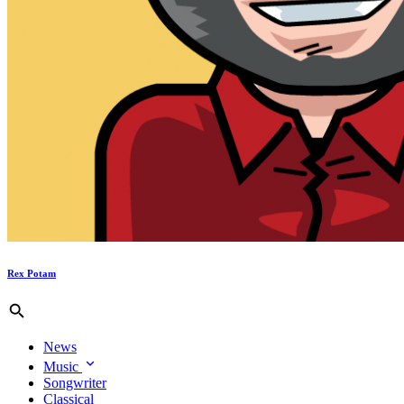
Rex Potam
News
Music
Songwriter
Classical