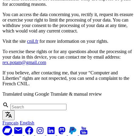
for accounting reasons.
You can access the data concerning you, rectify it, request its erasure
or exercise your right to limit the processing of your data. You can
withdraw your consent to the processing of your data at any time,
which would void any current contract.
Visit the site
cnil.fr
for more information on your rights.
To exercise these rights or for any questions about the processing of
your data in this device, you can contact me by email address:
rex.potam@gmail.com
If you believe, after contacting me, that your “Computer and
Liberties” rights are not respected, you can send a complaint to the
French CNIL.
Translated using Google Translate & manual review
Français
English