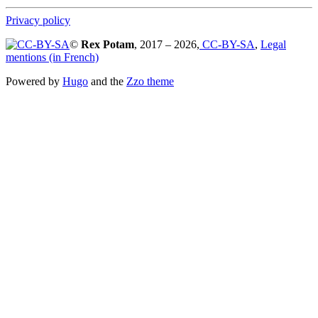
Privacy policy
©
Rex Potam
, 2017 – 2026,
CC-BY-SA
,
Legal
mentions (in French)
Powered by
Hugo
and the
Zzo theme