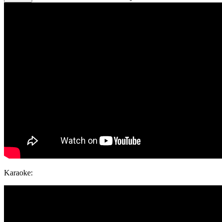
Karaoke: