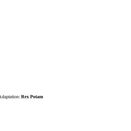
Adaptation:
Rex Potam