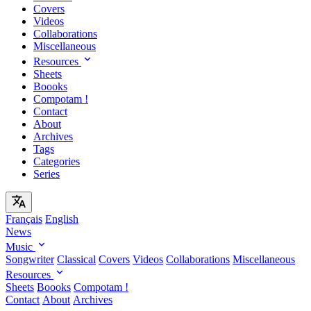
Covers
Videos
Collaborations
Miscellaneous
Resources
Sheets
Boooks
Compotam !
Contact
About
Archives
Tags
Categories
Series
Français
English
News
Music
Songwriter
Classical
Covers
Videos
Collaborations
Miscellaneous
Resources
Sheets
Boooks
Compotam !
Contact
About
Archives