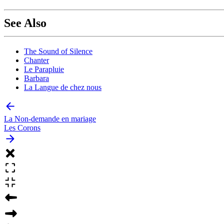
See Also
The Sound of Silence
Chanter
Le Parapluie
Barbara
La Langue de chez nous
La Non-demande en mariage
Les Corons