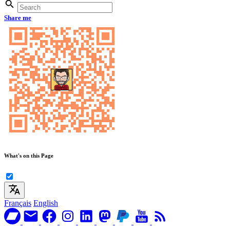
Share me
What's on this Page
Français
English