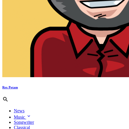
Rex Potam
News
Music
Songwriter
Classical