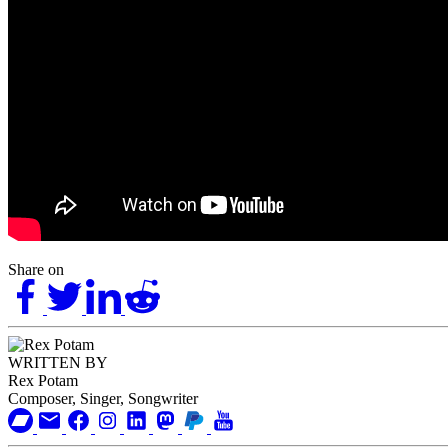
Share on
WRITTEN BY
Rex Potam
Composer, Singer, Songwriter