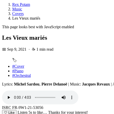
Rex Potam
Music
Covers
Les Vieux mariés
This page looks best with JavaScript enabled
Les Vieux mariés
📅 Sep 9, 2021
·
☕ 1 min read
🏷️
#Cover
#Piano
#Orchestral
Lyrics:
Michel Sardou
,
Pierre Delanoë
| Music:
Jacques Revaux
| 
ISRC FR-9W1-21-53056
Listen 5s to like…
Thanks for your interest!
🤍
Like