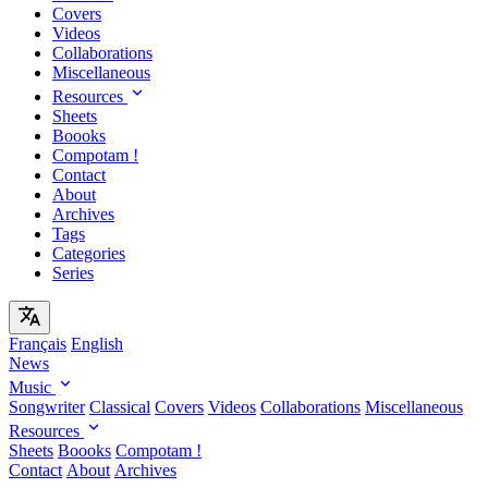
Covers
Videos
Collaborations
Miscellaneous
Resources
Sheets
Boooks
Compotam !
Contact
About
Archives
Tags
Categories
Series
Français
English
News
Music
Songwriter
Classical
Covers
Videos
Collaborations
Miscellaneous
Resources
Sheets
Boooks
Compotam !
Contact
About
Archives