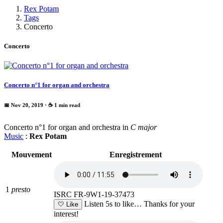
Rex Potam
Tags
Concerto
Concerto
Concerto n°1 for organ and orchestra
📅 Nov 20, 2019
· ☕ 1 min read
Concerto n°1 for organ and orchestra in
C major
Music
:
Rex Potam
Mouvement
Enregistrement
1
presto
ISRC FR-9W1-19-37473
Listen 5s to like…
Thanks for your
🤍
Like
interest!