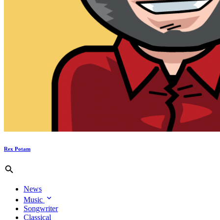
Rex Potam
News
Music
Songwriter
Classical