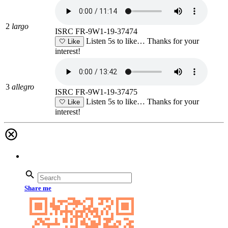
2
largo
ISRC FR-9W1-19-37474
Listen 5s to like…
Thanks for your
🤍
Like
interest!
3
allegro
ISRC FR-9W1-19-37475
Listen 5s to like…
Thanks for your
🤍
Like
interest!
Share me