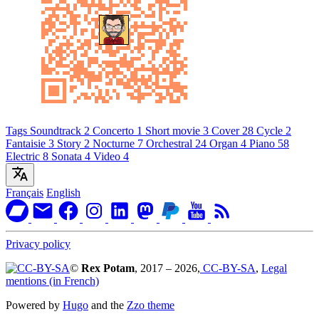
Tags
Soundtrack
2
Concerto
1
Short movie
3
Cover
28
Cycle
2
Fantaisie
3
Story
2
Nocturne
7
Orchestral
24
Organ
4
Piano
58
Electric
8
Sonata
4
Video
4
Français
English
Privacy policy
©
Rex Potam
, 2017 – 2026,
CC-BY-SA
,
Legal
mentions (in French)
Powered by
Hugo
and the
Zzo theme