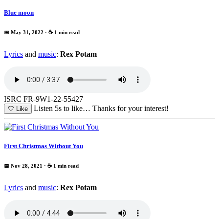
Blue moon
📅 May 31, 2022
· ☕ 1 min read
Lyrics
and
music
:
Rex Potam
ISRC FR-9W1-22-55427
Listen 5s to like…
Thanks for your interest!
🤍
Like
First Christmas Without You
📅 Nov 28, 2021
· ☕ 1 min read
Lyrics
and
music
:
Rex Potam