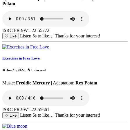
Potam
ISRC FR-9W1-22-55772
Listen 5s to like…
Thanks for your interest!
🤍
Like
Exercises in Free Love
📅 Jun 21, 2022
· ☕ 1 min read
Music:
Freddie Mercury
| Adaptation:
Rex Potam
ISRC FR-9W1-22-55661
Listen 5s to like…
Thanks for your interest!
🤍
Like