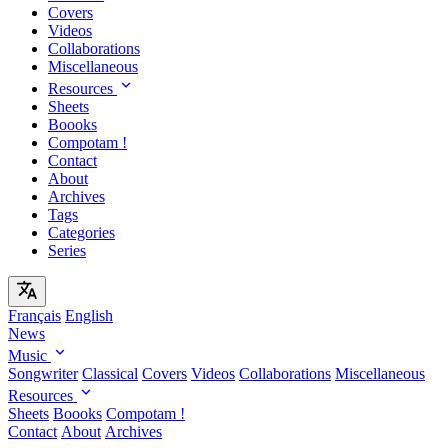
Covers
Videos
Collaborations
Miscellaneous
Resources
Sheets
Boooks
Compotam !
Contact
About
Archives
Tags
Categories
Series
Français
English
News
Music
Songwriter
Classical
Covers
Videos
Collaborations
Miscellaneous
Resources
Sheets
Boooks
Compotam !
Contact
About
Archives