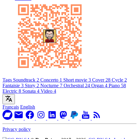
Tags
Soundtrack
2
Concerto
1
Short movie
3
Cover
28
Cycle
2
Fantaisie
3
Story
2
Nocturne
7
Orchestral
24
Organ
4
Piano
58
Electric
8
Sonata
4
Video
4
Français
English
Privacy policy