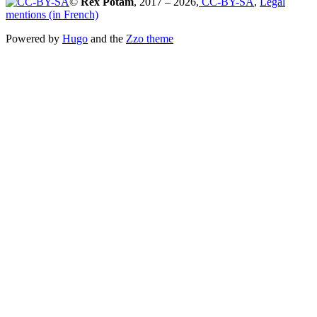
©
Rex Potam
, 2017 – 2026,
CC-BY-SA
,
Legal
mentions (in French)
Powered by
Hugo
and the
Zzo theme