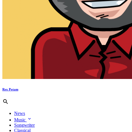
Rex Potam
News
Music
Songwriter
Classical