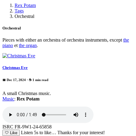
Rex Potam
Tags
Orchestral
Orchestral
Pieces with either an orchestra of orchestra instruments, except
the
piano
et
the organ
.
Christmas Eve
📅 Dec 17, 2024
· ☕ 1 min read
A small Christmas music.
Music
:
Rex Potam
ISRC FR-9W1-24-65858
Listen 5s to like…
Thanks for your interest!
🤍
Like