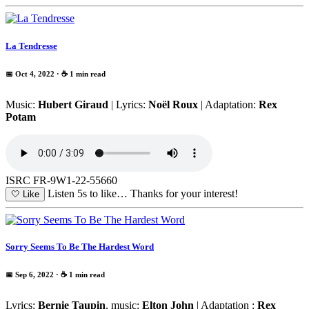
La Tendresse
📅 Oct 4, 2022
· ☕ 1 min read
Music:
Hubert Giraud
| Lyrics:
Noël Roux
| Adaptation:
Rex
Potam
ISRC FR-9W1-22-55660
Listen 5s to like…
Thanks for your interest!
🤍
Like
Sorry Seems To Be The Hardest Word
📅 Sep 6, 2022
· ☕ 1 min read
Lyrics:
Bernie Taupin
, music:
Elton John
| Adaptation :
Rex