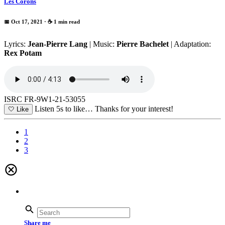
Les Corons
📅 Oct 17, 2021
· ☕ 1 min read
Lyrics:
Jean-Pierre Lang
| Music:
Pierre Bachelet
| Adaptation:
Rex Potam
ISRC FR-9W1-21-53055
Listen 5s to like…
Thanks for your interest!
🤍
Like
1
2
3
Share me