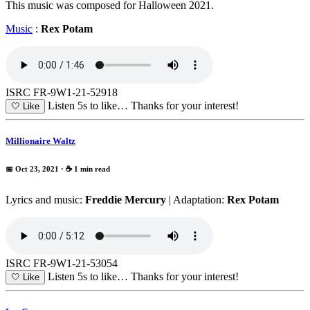
This music was composed for Halloween 2021.
Music
:
Rex Potam
ISRC FR-9W1-21-52918
Listen 5s to like…
Thanks for your interest!
🤍
Like
Millionaire Waltz
📅 Oct 23, 2021
· ☕ 1 min read
Lyrics and music:
Freddie Mercury
| Adaptation:
Rex Potam
ISRC FR-9W1-21-53054
Listen 5s to like…
Thanks for your interest!
🤍
Like