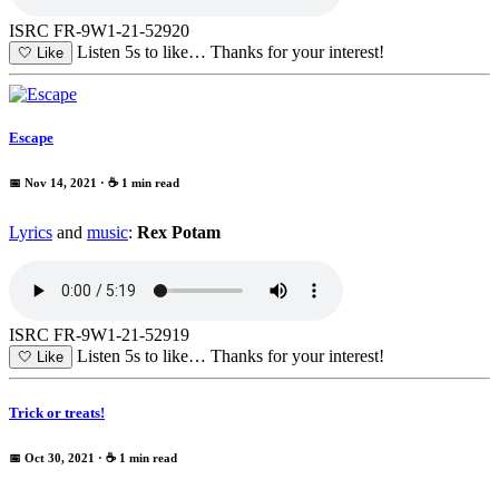
ISRC FR-9W1-21-52920
Listen 5s to like…
Thanks for your interest!
🤍
Like
Escape
📅 Nov 14, 2021
· ☕ 1 min read
Lyrics
and
music
:
Rex Potam
ISRC FR-9W1-21-52919
Listen 5s to like…
Thanks for your interest!
🤍
Like
Trick or treats!
📅 Oct 30, 2021
· ☕ 1 min read